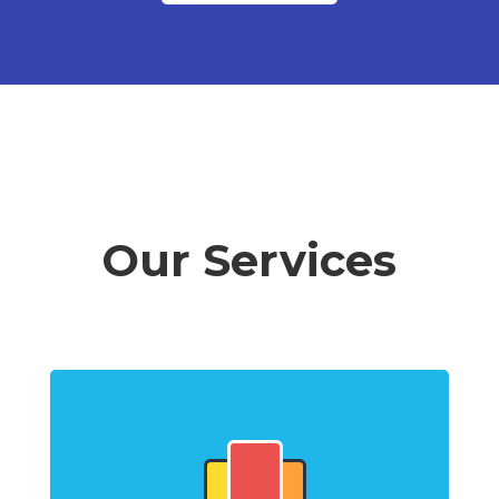
Our Services