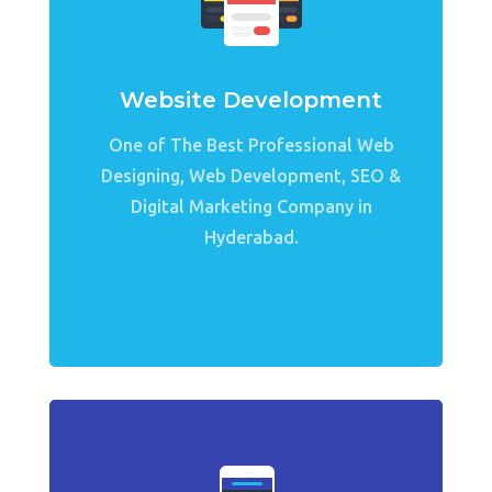
Website Development
One of The Best Professional Web
Designing, Web Development, SEO &
Digital Marketing Company in
Hyderabad.