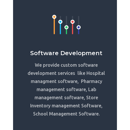
Software Development
We provide custom software
development services like Hospital
managment software, Pharmacy
management software, Lab
management software, Store
Inventory management Software,
School Management Software.