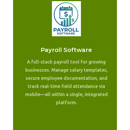
Payroll Software
A full-stack payroll tool for growing
businesses. Manage salary templates,
secure employee documentation, and
track real-time field attendance via
mobile—all within a single, integrated
platform.