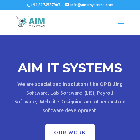
+91 8074587903
info@aimitsystems.com
AIM IT SYSTEMS
We are specialized in solutons like OP Billing
Software, Lab Software (LIS), Payroll
Software, Website Designing and other custom
software development.
OUR WORK