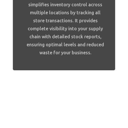
simplifies inventory control across
multiple locations by tracking all
store transactions. It provides
complete visibility into your supply
chain with detailed stock reports,
ensuring optimal levels and reduced
waste for your business.