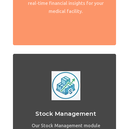
real-time financial insights for your
medical facility.
Stock Management
Our Stock Management module