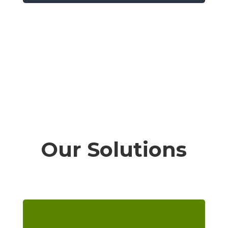
Our Solutions