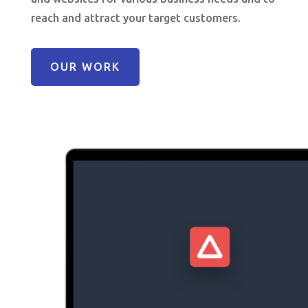
reach and attract your target customers.
OUR WORK