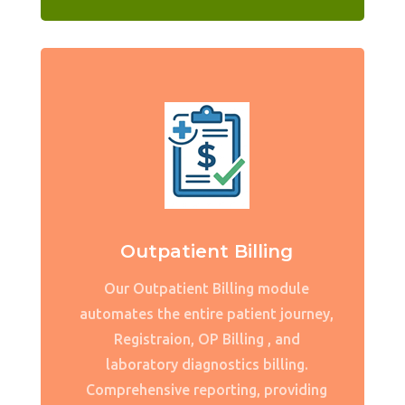
Outpatient Billing
Our Outpatient Billing module
automates the entire patient journey,
Registraion, OP Billing , and
laboratory diagnostics billing.
Comprehensive reporting, providing