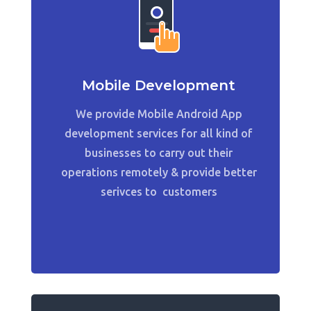
Mobile Development
We provide Mobile Android App
development services for all kind of
businesses to carry out their
operations remotely & provide better
serivces to customers