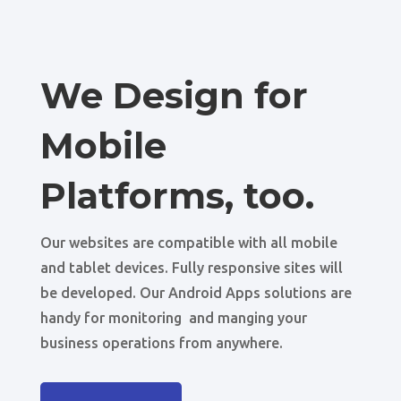
We Design for
Mobile
Platforms, too.
Our websites are compatible with all mobile
and tablet devices. Fully responsive sites will
be developed. Our Android Apps solutions are
handy for monitoring and manging your
business operations from anywhere.