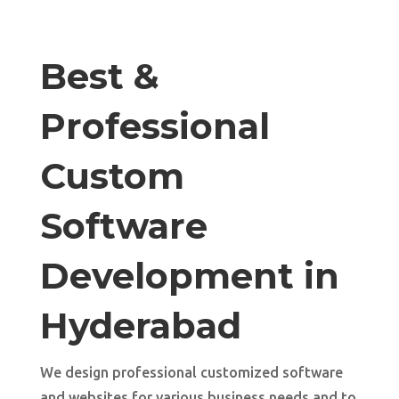
Best &
Professional
Custom
Software
Development in
Hyderabad
We design professional customized software
and websites for various business needs and to