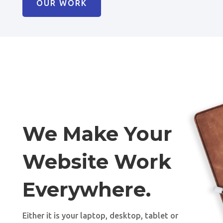
OUR WORK
We Make Your
Website Work
Everywhere.
Either it is your laptop, desktop, tablet or